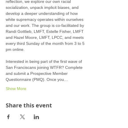
reflection, we explore our own racial 
socialization, unpack implicit biases, and 
develop a deeper understanding of how 
white supremacy operates within ourselves 
and our work. The group is co-facilitated by 
Randi Gottlieb, LMFT, Estelle Fisher, LMFT 
and Hazel Moore, LMFT, LPCC, and meets 
every third Sunday of the month from 3 to 5 
pm online.
Interested in being part of the first wave of 
San Franciscans joining WTFR? Complete 
and submit a Prospective Member 
Questionnaire (PMQ). Once you…
Show More
Share this event