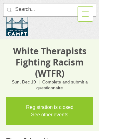
White Therapists
Fighting Racism
(WTFR)
Sun, Dec 19
  |  
Complete and submit a
questionnaire
Registration is closed
See other events