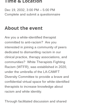
Time & Location
Dec 19, 2032, 3:00 PM – 5:00 PM
Complete and submit a questionnaire
About the event
Are you a white-identified therapist 
committed to anti-racism?  Are you 
interested in joining a community of peers 
dedicated to dismantling racism in our 
clinical practice, therapy associations, and 
communities?  White Therapists Fighting 
Racism (WTFR), was established in 2020, 
under the umbrella of the LA-CAMFT 
Diversity Committee to provide a brave and 
confidential virtual space for white-identified 
therapists to increase knowledge about 
racism and white identity. 
Through facilitated discussion and shared 