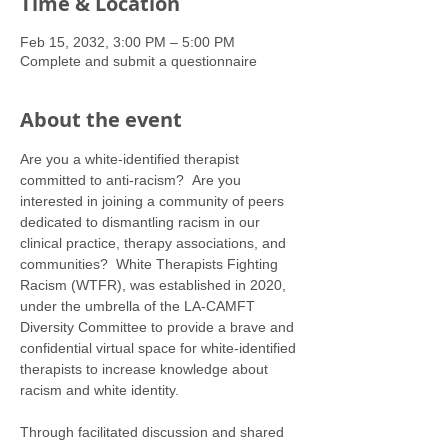
Time & Location
Feb 15, 2032, 3:00 PM – 5:00 PM
Complete and submit a questionnaire
About the event
Are you a white-identified therapist 
committed to anti-racism?  Are you 
interested in joining a community of peers 
dedicated to dismantling racism in our 
clinical practice, therapy associations, and 
communities?  White Therapists Fighting 
Racism (WTFR), was established in 2020, 
under the umbrella of the LA-CAMFT 
Diversity Committee to provide a brave and 
confidential virtual space for white-identified 
therapists to increase knowledge about 
racism and white identity. 
Through facilitated discussion and shared 