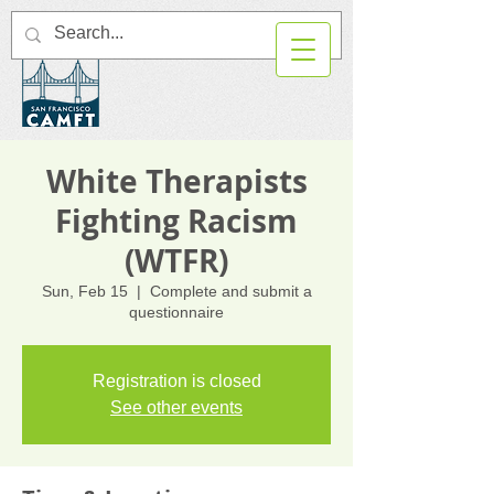
White Therapists
Fighting Racism
(WTFR)
Sun, Feb 15
  |  
Complete and submit a
questionnaire
Registration is closed
See other events