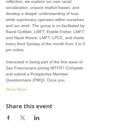
reflection, we explore our own racial 
socialization, unpack implicit biases, and 
develop a deeper understanding of how 
white supremacy operates within ourselves 
and our work. The group is co-facilitated by 
Randi Gottlieb, LMFT, Estelle Fisher, LMFT 
and Hazel Moore, LMFT, LPCC, and meets 
every third Sunday of the month from 3 to 5 
pm online.
Interested in being part of the first wave of 
San Franciscans joining WTFR? Complete 
and submit a Prospective Member 
Questionnaire (PMQ). Once you…
Show More
Share this event