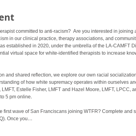
ent
herapist committed to anti-racism?  Are you interested in joining
ism in our clinical practice, therapy associations, and communit
s established in 2020, under the umbrella of the LA-CAMFT Di
tial virtual space for white-identified therapists to increase k
on and shared reflection, we explore our own racial socialization
standing of how white supremacy operates within ourselves and
eb, LMFT, Estelle Fisher, LMFT and Hazel Moore, LMFT, LPCC, an
to 5 pm online.
 the first wave of San Franciscans joining WTFR? Complete and 
Q). Once you…