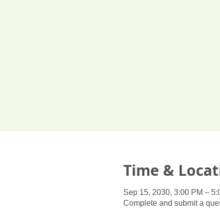
Time & Locat
Sep 15, 2030, 3:00 PM – 5
Complete and submit a ques