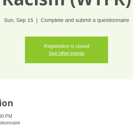
Sun, Sep 15
  |  
Complete and submit a questionnaire
Registration is closed
See other events
ion
:00 PM
tionnaire