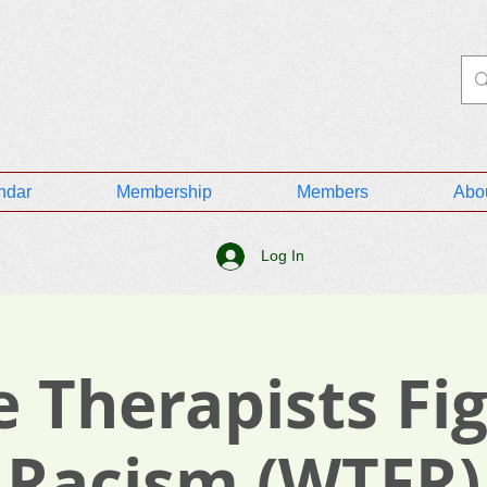
ndar
Membership
Members
Abo
Log In
 Therapists Fi
Racism (WTFR)