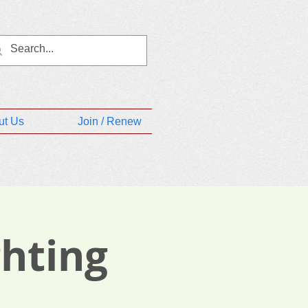
ut Us
Join / Renew
ghting