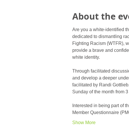
About the ev
Are you a white-identified t
dedicated to dismantling rac
Fighting Racism (WTFR), wa
provide a brave and confiden
white identity. 
Through facilitated discussi
and develop a deeper under
facilitated by Randi Gottli
Sunday of the month from 3 
Interested in being part of
Member Questionnaire (PM
Show More