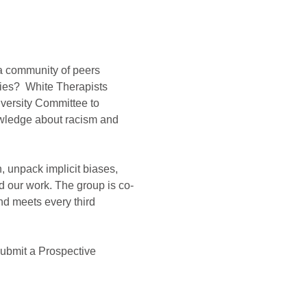
 a community of peers 
ies?  White Therapists 
versity Committee to 
nowledge about racism and 
, unpack implicit biases, 
 our work. The group is co-
d meets every third 
submit a Prospective 