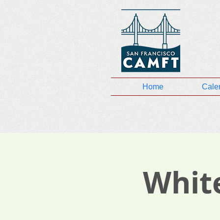
Home
Cale
White