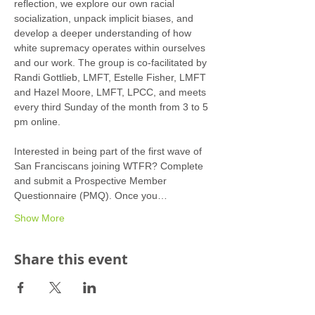
reflection, we explore our own racial 
socialization, unpack implicit biases, and 
develop a deeper understanding of how 
white supremacy operates within ourselves 
and our work. The group is co-facilitated by 
Randi Gottlieb, LMFT, Estelle Fisher, LMFT 
and Hazel Moore, LMFT, LPCC, and meets 
every third Sunday of the month from 3 to 5 
pm online.
Interested in being part of the first wave of 
San Franciscans joining WTFR? Complete 
and submit a Prospective Member 
Questionnaire (PMQ). Once you…
Show More
Share this event