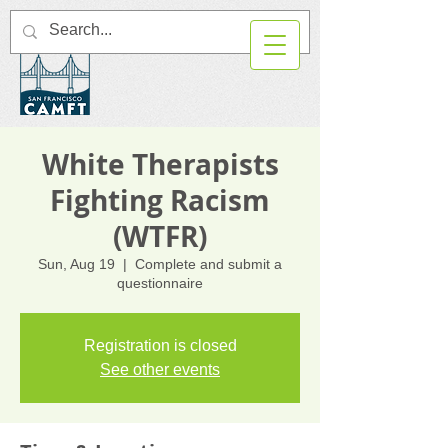
White Therapists
Fighting Racism
(WTFR)
Sun, Aug 19
  |  
Complete and submit a
questionnaire
Registration is closed
See other events