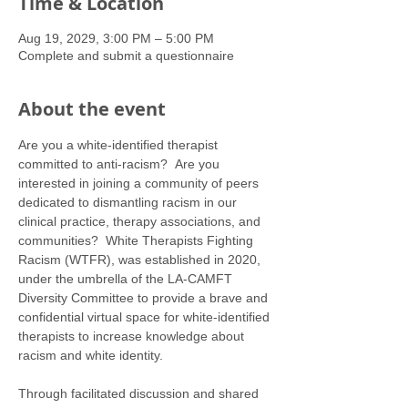
Time & Location
Aug 19, 2029, 3:00 PM – 5:00 PM
Complete and submit a questionnaire
About the event
Are you a white-identified therapist 
committed to anti-racism?  Are you 
interested in joining a community of peers 
dedicated to dismantling racism in our 
clinical practice, therapy associations, and 
communities?  White Therapists Fighting 
Racism (WTFR), was established in 2020, 
under the umbrella of the LA-CAMFT 
Diversity Committee to provide a brave and 
confidential virtual space for white-identified 
therapists to increase knowledge about 
racism and white identity. 
Through facilitated discussion and shared 