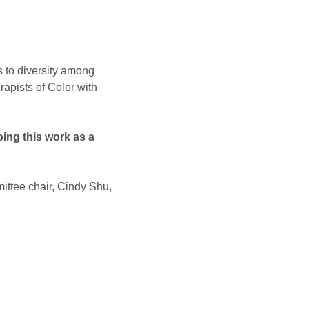
s to diversity among 
apists of Color with 
ing this work as a 
ittee chair, Cindy Shu, 