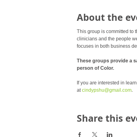
About the ev
This group is committed to t
clinicians and the people we
focuses in both business de
These groups provide a saf
person of Color.
If you are interested in lea
at 
cindypshu@gmail.com
.
Share this e