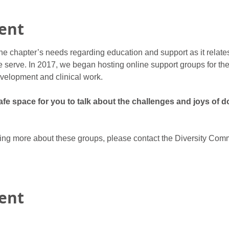
ent
he chapter’s needs regarding education and support as it relate
 serve. In 2017, we began hosting online support groups for ther
velopment and clinical work.
e space for you to talk about the challenges and joys of do
rning more about these groups, please contact the Diversity Comm
vent