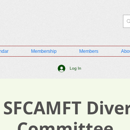
ndar
Membership
Members
Abo
Log In
 SFCAMFT Diver
Committee