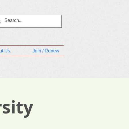
ut Us
Join / Renew
sity