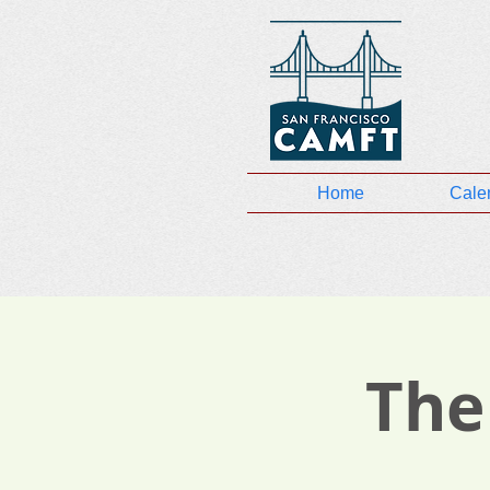
Home
Cale
The