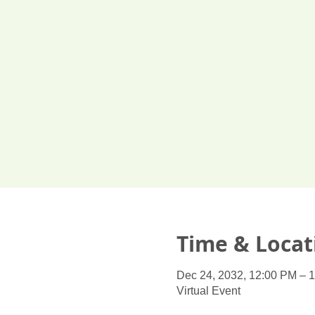
Time & Locat
Dec 24, 2032, 12:00 PM – 
Virtual Event