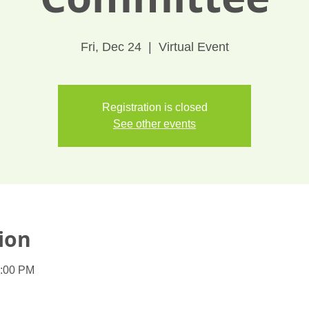
Fri, Dec 24
  |  
Virtual Event
Registration is closed
See other events
ion
1:00 PM