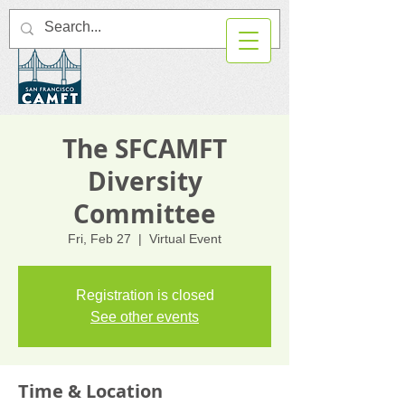
The SFCAMFT
Diversity
Committee
Fri, Feb 27
  |  
Virtual Event
Registration is closed
See other events
Time & Location