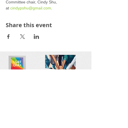
Committee chair, Cindy Shu, 
at 
cindypshu@gmail.com
.
Share this event
Reach out:
SFCAMFT
San Francisco CA
sfcamft@gmail.com