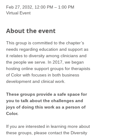
Feb 27, 2032, 12:00 PM – 1:00 PM
Virtual Event
About the event
This group is committed to the chapter’s 
needs regarding education and support as 
it relates to diversity among clinicians and 
the people we serve. In 2017, we began 
hosting online support groups for therapists 
of Color with focuses in both business 
development and clinical work.
These groups provide a safe space for 
you to talk about the challenges and 
joys of doing this work as a person of 
Color.
If you are interested in learning more about 
these groups, please contact the Diversity 