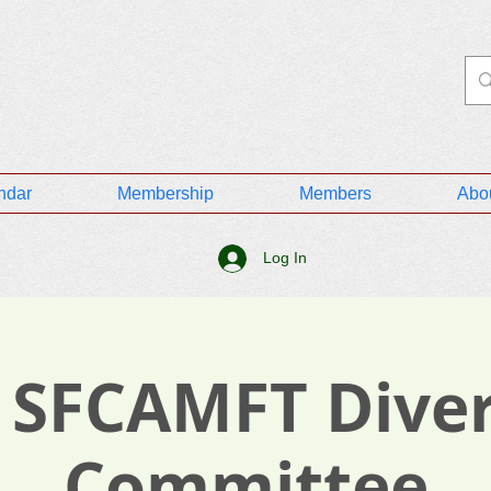
ndar
Membership
Members
Abo
Log In
 SFCAMFT Diver
Committee