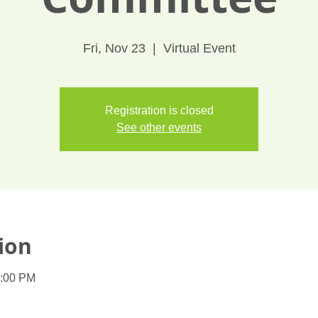
Fri, Nov 23
  |  
Virtual Event
Registration is closed
See other events
ion
1:00 PM