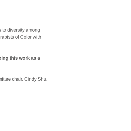
s to diversity among 
apists of Color with 
ing this work as a 
ittee chair, Cindy Shu, 