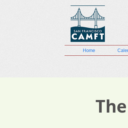
Home
Cale
The