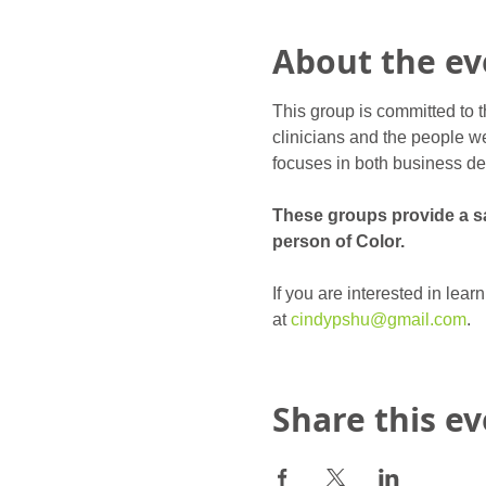
About the ev
This group is committed to t
clinicians and the people we
focuses in both business de
These groups provide a saf
person of Color.
If you are interested in lea
at 
cindypshu@gmail.com
.
Share this e