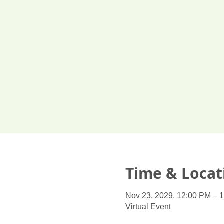
Time & Locat
Nov 23, 2029, 12:00 PM – 
Virtual Event