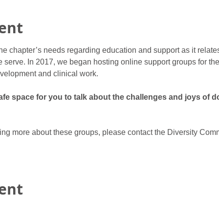
ent
he chapter’s needs regarding education and support as it relate
 serve. In 2017, we began hosting online support groups for ther
velopment and clinical work.
e space for you to talk about the challenges and joys of do
rning more about these groups, please contact the Diversity Comm
vent