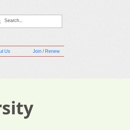
ut Us
Join / Renew
sity