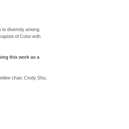
s to diversity among 
apists of Color with 
ing this work as a 
ittee chair, Cindy Shu, 