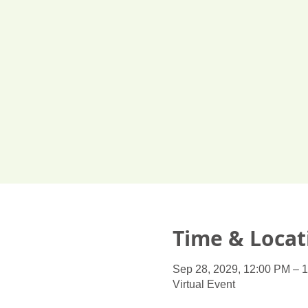
Time & Locat
Sep 28, 2029, 12:00 PM – 
Virtual Event