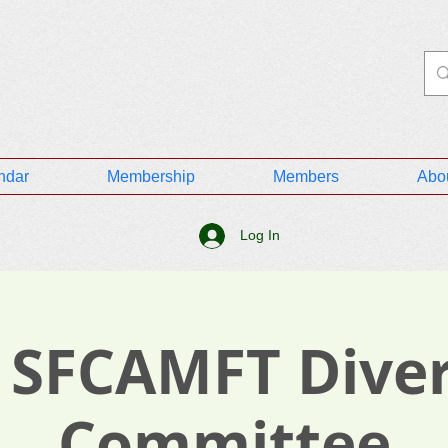
ndar
Membership
Members
Abo
Log In
 SFCAMFT Diver
Committee