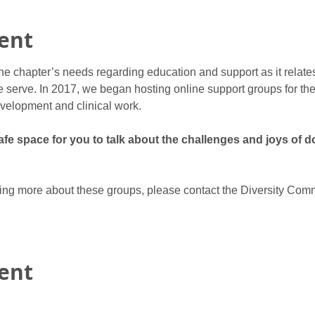
ent
he chapter’s needs regarding education and support as it relate
 serve. In 2017, we began hosting online support groups for ther
velopment and clinical work.
e space for you to talk about the challenges and joys of do
rning more about these groups, please contact the Diversity Comm
vent