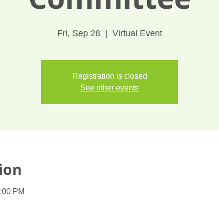
Fri, Sep 28
  |  
Virtual Event
Registration is closed
See other events
ion
1:00 PM