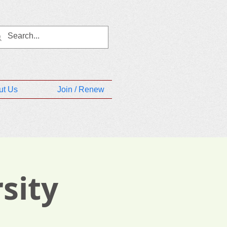
ut Us
Join / Renew
sity