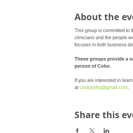
About the ev
This group is committed to t
clinicians and the people we
focuses in both business de
These groups provide a saf
person of Color.
If you are interested in lea
at 
cindypshu@gmail.com
.
Share this e