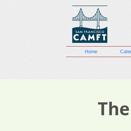
Home
Cale
The