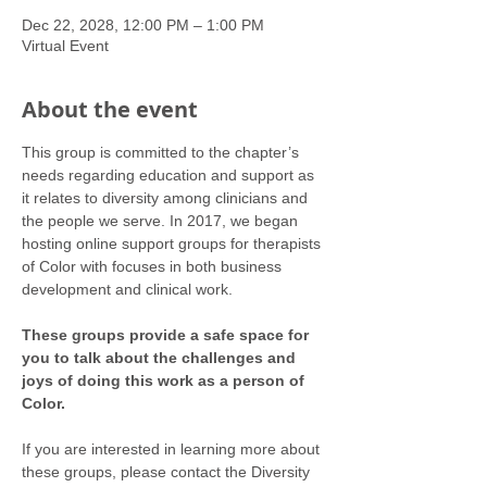
Dec 22, 2028, 12:00 PM – 1:00 PM
Virtual Event
About the event
This group is committed to the chapter’s 
needs regarding education and support as 
it relates to diversity among clinicians and 
the people we serve. In 2017, we began 
hosting online support groups for therapists 
of Color with focuses in both business 
development and clinical work.
These groups provide a safe space for 
you to talk about the challenges and 
joys of doing this work as a person of 
Color.
If you are interested in learning more about 
these groups, please contact the Diversity 