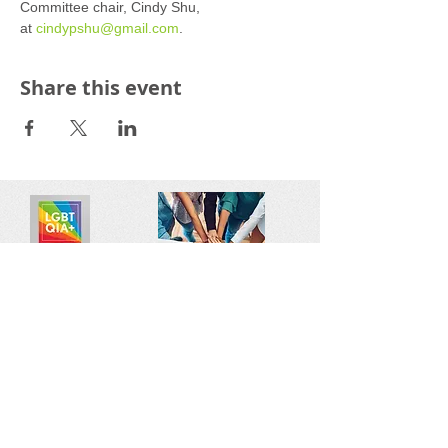
Committee chair, Cindy Shu, 
at 
cindypshu@gmail.com
.
Share this event
Reach out:
SFCAMFT
San Francisco CA
sfcamft@gmail.com