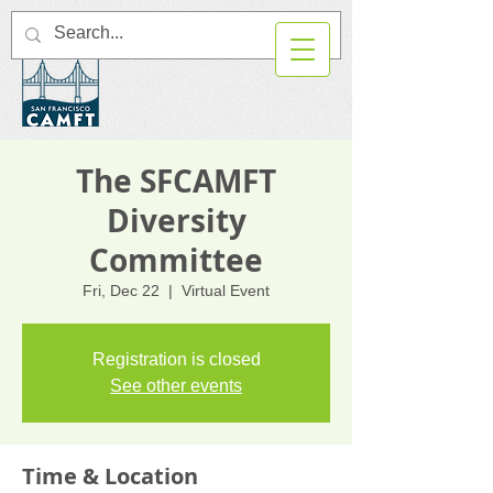
The SFCAMFT
Diversity
Committee
Fri, Dec 22
  |  
Virtual Event
Registration is closed
See other events
Time & Location