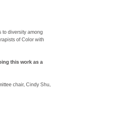
s to diversity among 
apists of Color with 
ing this work as a 
ittee chair, Cindy Shu, 