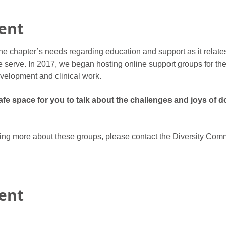
ent
he chapter’s needs regarding education and support as it relate
 serve. In 2017, we began hosting online support groups for ther
velopment and clinical work.
e space for you to talk about the challenges and joys of do
rning more about these groups, please contact the Diversity Comm
vent