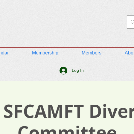
ndar
Membership
Members
Abo
Log In
 SFCAMFT Diver
Committee