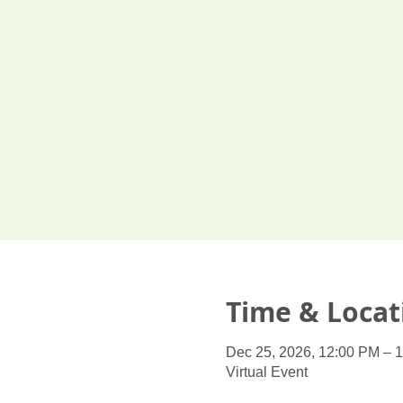
Time & Locat
Dec 25, 2026, 12:00 PM – 
Virtual Event