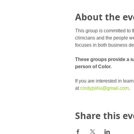
About the ev
This group is committed to t
clinicians and the people we
focuses in both business de
These groups provide a saf
person of Color.
If you are interested in lea
at 
cindypshu@gmail.com
.
Share this e