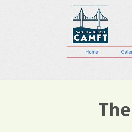
Home
Cale
The