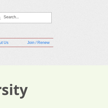
ut Us
Join / Renew
sity