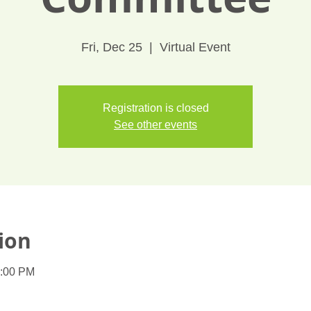
Fri, Dec 25
  |  
Virtual Event
Registration is closed
See other events
ion
1:00 PM