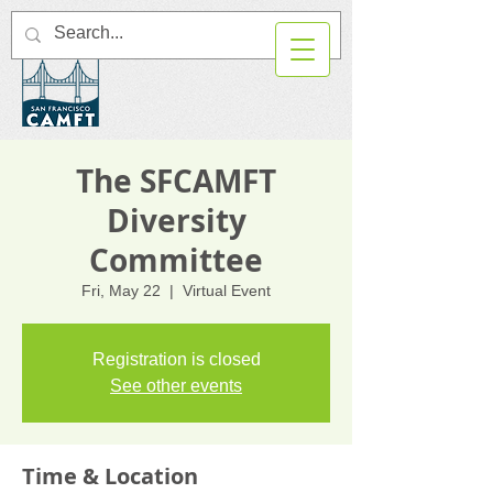
The SFCAMFT
Diversity
Committee
Fri, May 22
  |  
Virtual Event
Registration is closed
See other events
Time & Location