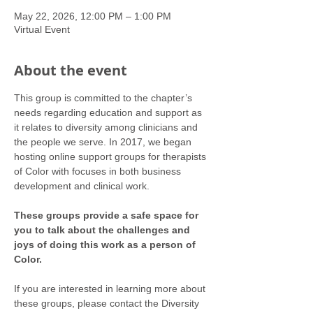
May 22, 2026, 12:00 PM – 1:00 PM
Virtual Event
About the event
This group is committed to the chapter’s 
needs regarding education and support as 
it relates to diversity among clinicians and 
the people we serve. In 2017, we began 
hosting online support groups for therapists 
of Color with focuses in both business 
development and clinical work.
These groups provide a safe space for 
you to talk about the challenges and 
joys of doing this work as a person of 
Color.
If you are interested in learning more about 
these groups, please contact the Diversity 