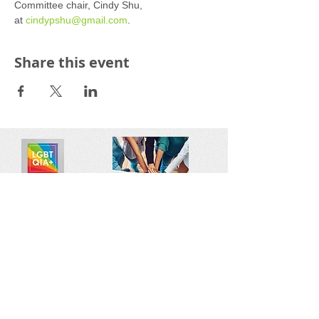
Committee chair, Cindy Shu, 
at 
cindypshu@gmail.com
.
Share this event
Reach out:
SFCAMFT
San Francisco CA
sfcamft@gmail.com