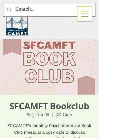
SFCAMFT Bookclub
Sat, Feb 05
  |  
XO Cafe
SFCAMFT's monthly Psychotherapist Book
Club meets at a cozy cafe to discuss