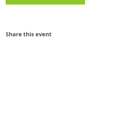
Share this event
Reach out:
SFCAMFT
San Francisco CA