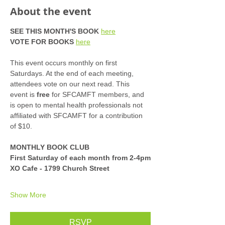
About the event
SEE THIS MONTH'S BOOK
here
VOTE FOR BOOKS
here
This event occurs monthly on first 
Saturdays. At the end of each meeting, 
attendees vote on our next read. This 
event is 
free
 for SFCAMFT members, and 
is open to mental health professionals not 
affiliated with SFCAMFT for a contribution 
of $10. 
MONTHLY BOOK CLUB
First Saturday of each month from 2-4pm
XO Cafe - 1799 Church Street
Show More
RSVP