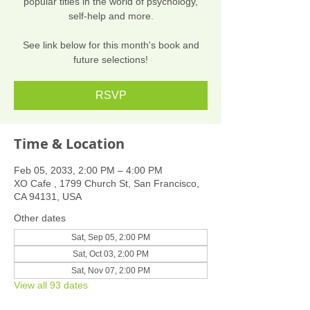
popular titles in the world of psychology,
self-help and more.
See link below for this month's book and
future selections!
RSVP
Time & Location
Feb 05, 2033, 2:00 PM – 4:00 PM
XO Cafe , 1799 Church St, San Francisco,
CA 94131, USA
Other dates
Sat, Sep 05, 2:00 PM
Sat, Oct 03, 2:00 PM
Sat, Nov 07, 2:00 PM
View all 93 dates