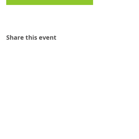
Share this event
Reach out:
SFCAMFT
San Francisco CA