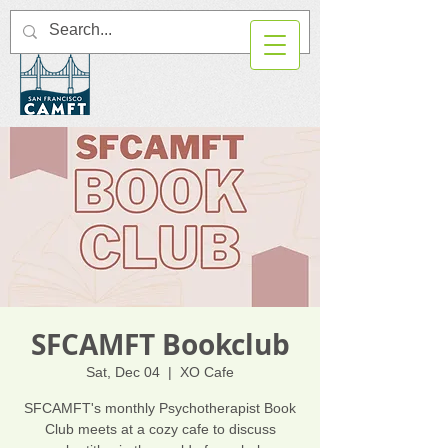
SFCAMFT Bookclub
Sat, Dec 04
  |  
XO Cafe
SFCAMFT's monthly Psychotherapist Book
Club meets at a cozy cafe to discuss