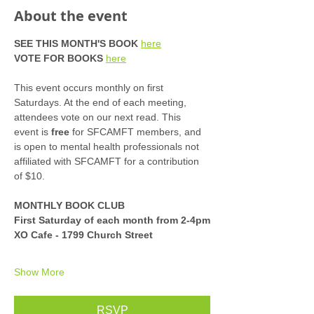
About the event
SEE THIS MONTH'S BOOK
here
VOTE FOR BOOKS
here
This event occurs monthly on first 
Saturdays. At the end of each meeting, 
attendees vote on our next read. This 
event is 
free
 for SFCAMFT members, and 
is open to mental health professionals not 
affiliated with SFCAMFT for a contribution 
of $10. 
MONTHLY BOOK CLUB
First Saturday of each month from 2-4pm
XO Cafe - 1799 Church Street
Show More
RSVP