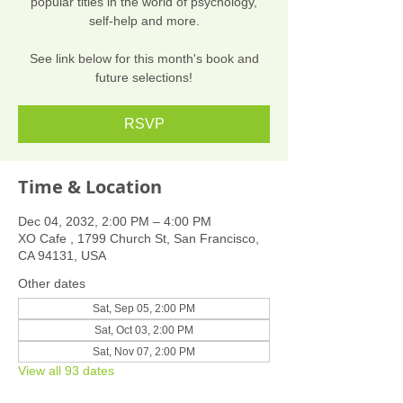
popular titles in the world of psychology,
self-help and more.
See link below for this month's book and
future selections!
RSVP
Time & Location
Dec 04, 2032, 2:00 PM – 4:00 PM
XO Cafe , 1799 Church St, San Francisco,
CA 94131, USA
Other dates
Sat, Sep 05, 2:00 PM
Sat, Oct 03, 2:00 PM
Sat, Nov 07, 2:00 PM
View all 93 dates