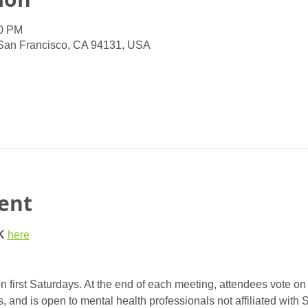
00 PM
 San Francisco, CA 94131, USA
ent
K
here
 first Saturdays. At the end of each meeting, attendees vote on 
nd is open to mental health professionals not affiliated with 