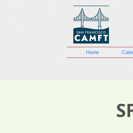
Home
Cale
S