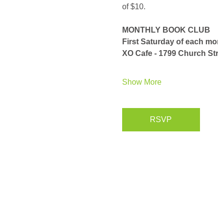
of $10. 
MONTHLY BOOK CLUB
First Saturday of each m
XO Cafe - 1799 Church Str
Show More
RSVP