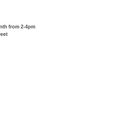
onth from 2-4pm
eet