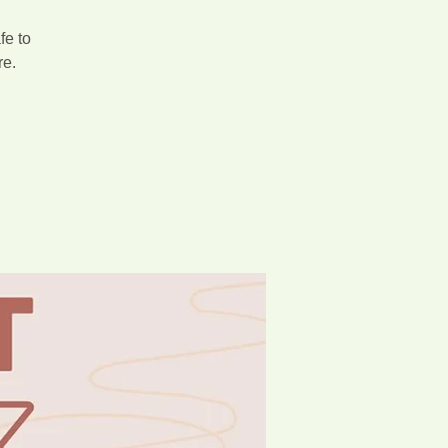
fe to
re.