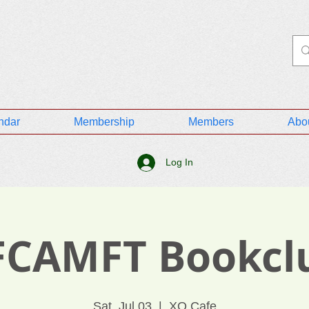
ndar
Membership
Members
Abo
Log In
FCAMFT Bookcl
Sat, Jul 03
  |  
XO Cafe