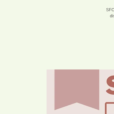
SFCA
di