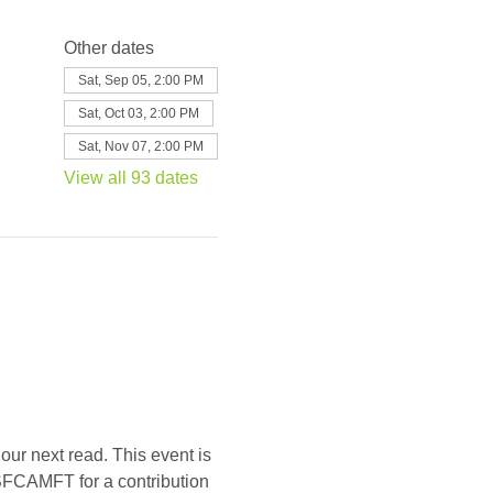
Other dates
Sat, Sep 05, 2:00 PM
Sat, Oct 03, 2:00 PM
Sat, Nov 07, 2:00 PM
View all 93 dates
our next read. This event is 
SFCAMFT for a contribution 