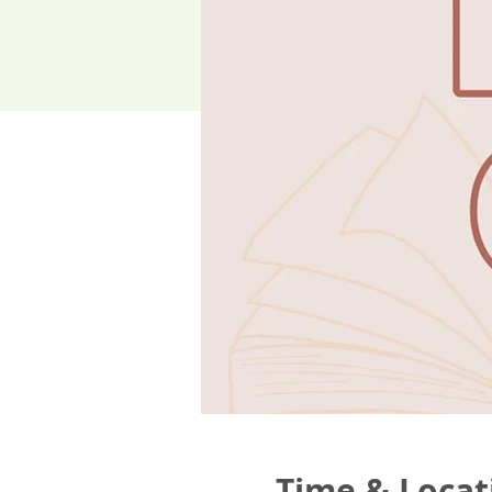
Time & Locat