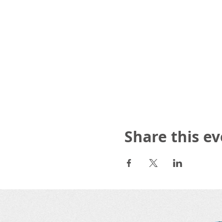
Share this e