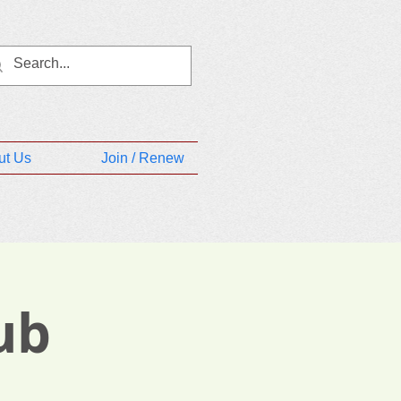
ut Us
Join / Renew
ub