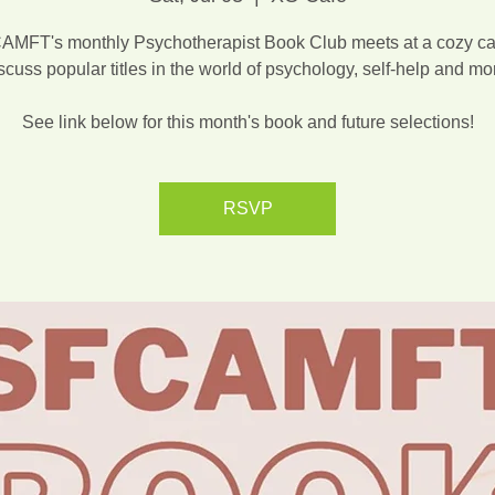
MFT's monthly Psychotherapist Book Club meets at a cozy ca
scuss popular titles in the world of psychology, self-help and mo
See link below for this month's book and future selections!
RSVP