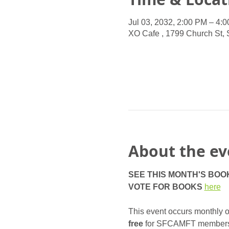
Jul 03, 2032, 2:00 PM – 4:
XO Cafe , 1799 Church St,
About the ev
SEE THIS MONTH'S BOO
VOTE FOR BOOKS
here
This event occurs monthly on
free
 for SFCAMFT members, a