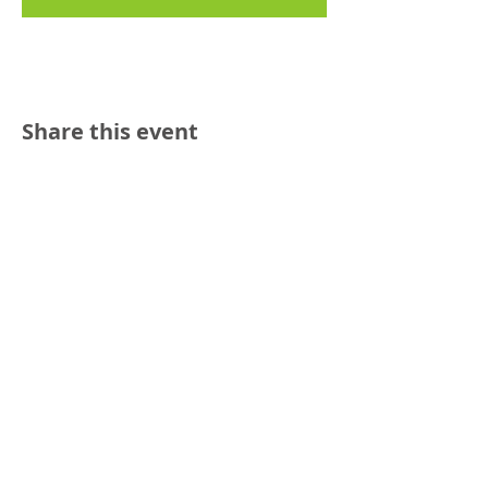
Share this event
Reach out:
SFCAMFT
San Francisco CA