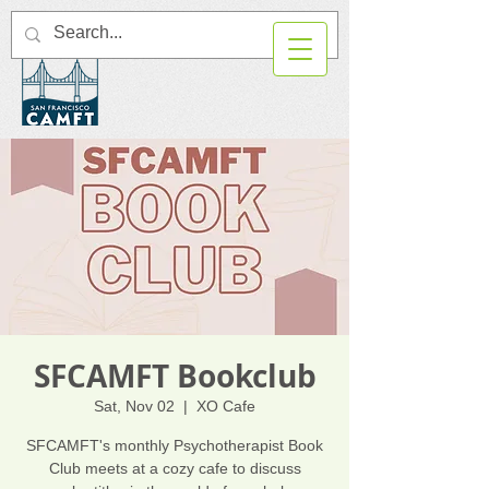
SFCAMFT Bookclub
Sat, Nov 02
  |  
XO Cafe
SFCAMFT's monthly Psychotherapist Book
Club meets at a cozy cafe to discuss