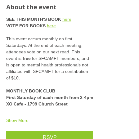
About the event
SEE THIS MONTH'S BOOK
here
VOTE FOR BOOKS
here
This event occurs monthly on first 
Saturdays. At the end of each meeting, 
attendees vote on our next read. This 
event is 
free
 for SFCAMFT members, and 
is open to mental health professionals not 
affiliated with SFCAMFT for a contribution 
of $10. 
MONTHLY BOOK CLUB
First Saturday of each month from 2-4pm
XO Cafe - 1799 Church Street
Show More
RSVP