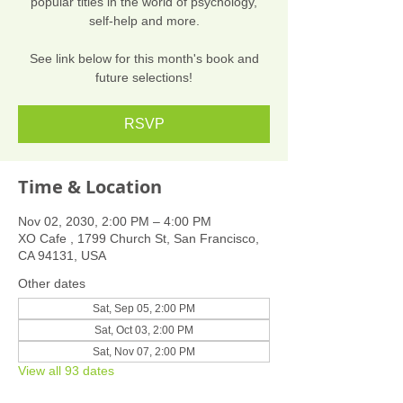
popular titles in the world of psychology,
self-help and more.
See link below for this month's book and
future selections!
RSVP
Time & Location
Nov 02, 2030, 2:00 PM – 4:00 PM
XO Cafe , 1799 Church St, San Francisco,
CA 94131, USA
Other dates
Sat, Sep 05, 2:00 PM
Sat, Oct 03, 2:00 PM
Sat, Nov 07, 2:00 PM
View all 93 dates