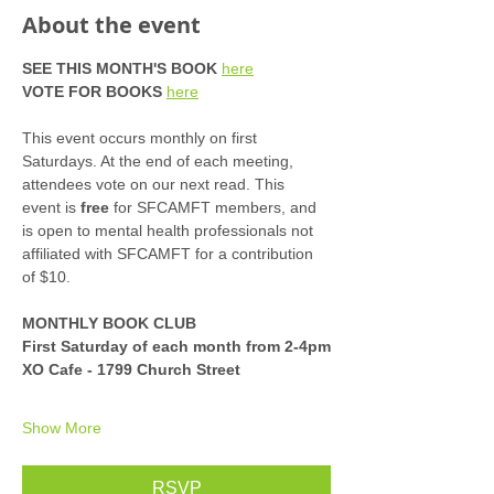
About the event
SEE THIS MONTH'S BOOK
here
VOTE FOR BOOKS
here
This event occurs monthly on first 
Saturdays. At the end of each meeting, 
attendees vote on our next read. This 
event is 
free
 for SFCAMFT members, and 
is open to mental health professionals not 
affiliated with SFCAMFT for a contribution 
of $10. 
MONTHLY BOOK CLUB
First Saturday of each month from 2-4pm
XO Cafe - 1799 Church Street
Show More
RSVP