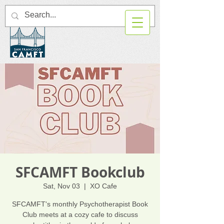
SFCAMFT Bookclub
Sat, Nov 03
  |  
XO Cafe
SFCAMFT's monthly Psychotherapist Book
Club meets at a cozy cafe to discuss