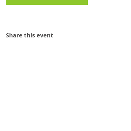
Share this event
Reach out:
SFCAMFT
San Francisco CA