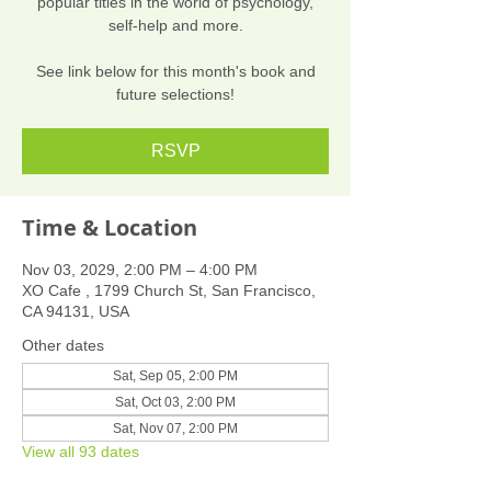
popular titles in the world of psychology,
self-help and more.
See link below for this month's book and
future selections!
RSVP
Time & Location
Nov 03, 2029, 2:00 PM – 4:00 PM
XO Cafe , 1799 Church St, San Francisco,
CA 94131, USA
Other dates
Sat, Sep 05, 2:00 PM
Sat, Oct 03, 2:00 PM
Sat, Nov 07, 2:00 PM
View all 93 dates