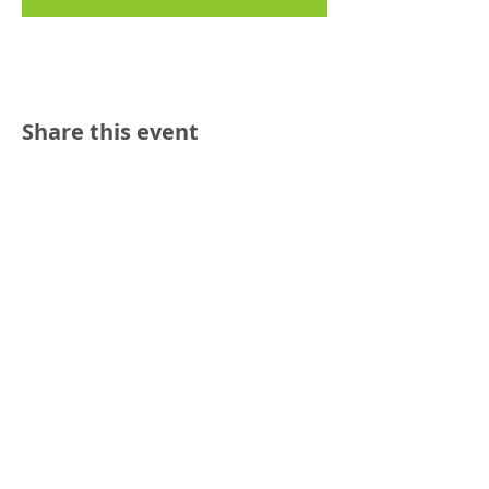
Share this event
Reach out:
SFCAMFT
San Francisco CA