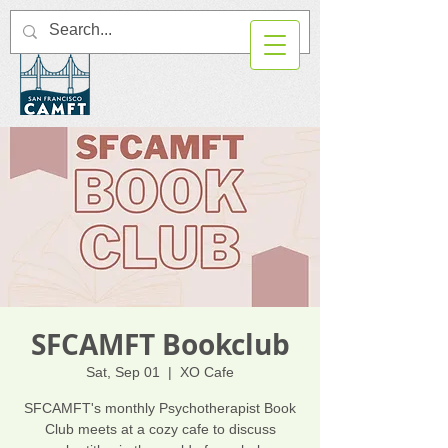
SFCAMFT Bookclub
Sat, Sep 01
  |  
XO Cafe
SFCAMFT's monthly Psychotherapist Book
Club meets at a cozy cafe to discuss