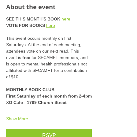
About the event
SEE THIS MONTH'S BOOK
here
VOTE FOR BOOKS
here
This event occurs monthly on first 
Saturdays. At the end of each meeting, 
attendees vote on our next read. This 
event is 
free
 for SFCAMFT members, and 
is open to mental health professionals not 
affiliated with SFCAMFT for a contribution 
of $10. 
MONTHLY BOOK CLUB
First Saturday of each month from 2-4pm
XO Cafe - 1799 Church Street
Show More
RSVP