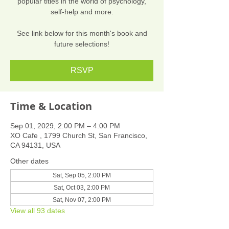
popular titles in the world of psychology,
self-help and more.
See link below for this month's book and
future selections!
RSVP
Time & Location
Sep 01, 2029, 2:00 PM – 4:00 PM
XO Cafe , 1799 Church St, San Francisco,
CA 94131, USA
Other dates
Sat, Sep 05, 2:00 PM
Sat, Oct 03, 2:00 PM
Sat, Nov 07, 2:00 PM
View all 93 dates