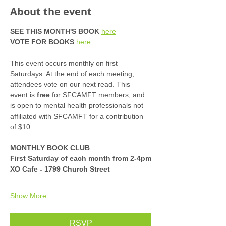
About the event
SEE THIS MONTH'S BOOK
here
VOTE FOR BOOKS
here
This event occurs monthly on first 
Saturdays. At the end of each meeting, 
attendees vote on our next read. This 
event is 
free
 for SFCAMFT members, and 
is open to mental health professionals not 
affiliated with SFCAMFT for a contribution 
of $10. 
MONTHLY BOOK CLUB
First Saturday of each month from 2-4pm
XO Cafe - 1799 Church Street
Show More
RSVP