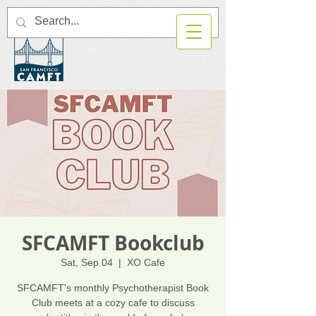
SFCAMFT Bookclub
Sat, Sep 04
  |  
XO Cafe
SFCAMFT's monthly Psychotherapist Book
Club meets at a cozy cafe to discuss