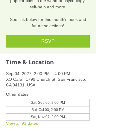
popular titles in the world of psychology,
self-help and more.
See link below for this month's book and
future selections!
RSVP
Time & Location
Sep 04, 2027, 2:00 PM – 4:00 PM
XO Cafe , 1799 Church St, San Francisco,
CA 94131, USA
Other dates
Sat, Sep 05, 2:00 PM
Sat, Oct 03, 2:00 PM
Sat, Nov 07, 2:00 PM
View all 93 dates