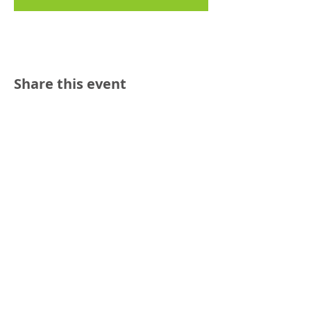
Share this event
Reach out:
SFCAMFT
San Francisco CA