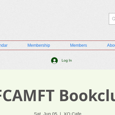
ndar
Membership
Members
Abo
Log In
FCAMFT Bookcl
Sat, Jun 05
  |  
XO Cafe