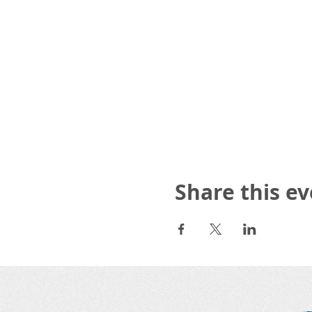
Share this e