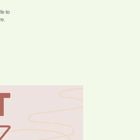
fe to
re.