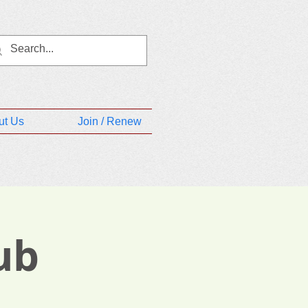
ut Us
Join / Renew
ub