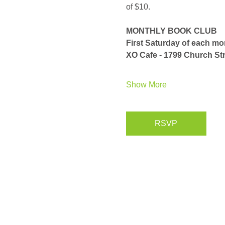
of $10. 
MONTHLY BOOK CLUB
First Saturday of each m
XO Cafe - 1799 Church Str
Show More
RSVP