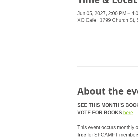
Jun 05, 2027, 2:00 PM – 4:
XO Cafe , 1799 Church St,
About the ev
SEE THIS MONTH'S BOO
VOTE FOR BOOKS
here
This event occurs monthly on
free
 for SFCAMFT members, a