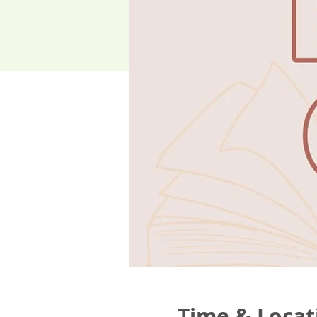
Time & Locat