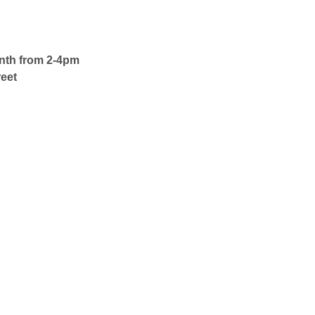
onth from 2-4pm
eet