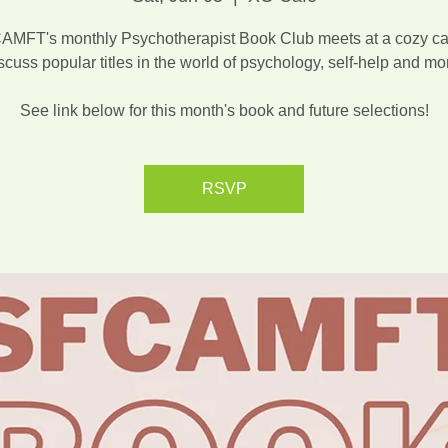
MFT's monthly Psychotherapist Book Club meets at a cozy ca
scuss popular titles in the world of psychology, self-help and mo
See link below for this month's book and future selections!
RSVP