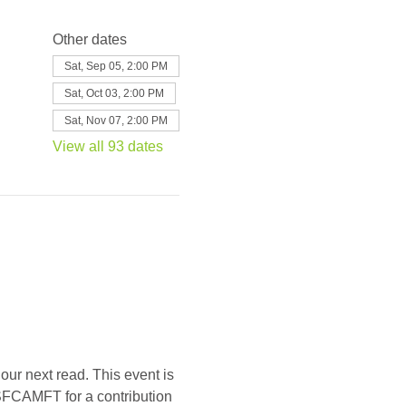
Other dates
Sat, Sep 05, 2:00 PM
Sat, Oct 03, 2:00 PM
Sat, Nov 07, 2:00 PM
View all 93 dates
our next read. This event is 
SFCAMFT for a contribution 