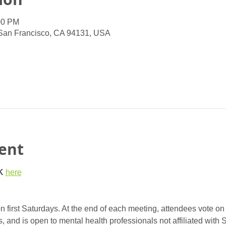
00 PM
 San Francisco, CA 94131, USA
ent
K
here
 first Saturdays. At the end of each meeting, attendees vote on 
nd is open to mental health professionals not affiliated with 