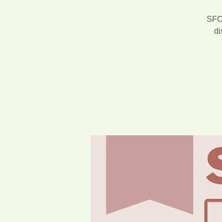
SFCA
di