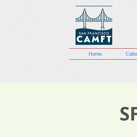
Home
Cale
S