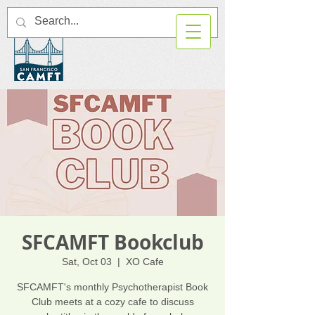
SFCAMFT Bookclub
Sat, Oct 03
  |  
XO Cafe
SFCAMFT's monthly Psychotherapist Book
Club meets at a cozy cafe to discuss