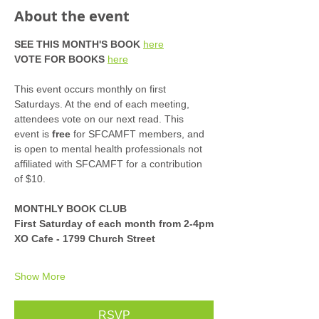
About the event
SEE THIS MONTH'S BOOK
here
VOTE FOR BOOKS
here
This event occurs monthly on first 
Saturdays. At the end of each meeting, 
attendees vote on our next read. This 
event is 
free
 for SFCAMFT members, and 
is open to mental health professionals not 
affiliated with SFCAMFT for a contribution 
of $10. 
MONTHLY BOOK CLUB
First Saturday of each month from 2-4pm
XO Cafe - 1799 Church Street
Show More
RSVP