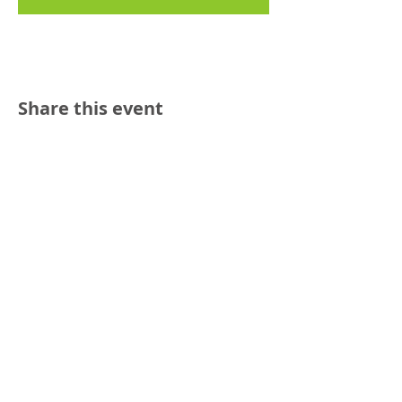
Share this event
Reach out:
SFCAMFT
San Francisco CA