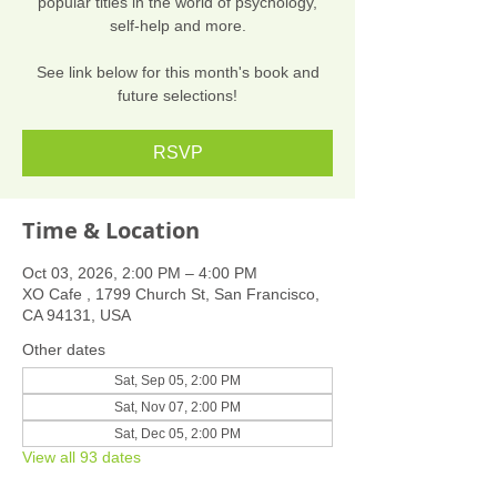
popular titles in the world of psychology,
self-help and more.
See link below for this month's book and
future selections!
RSVP
Time & Location
Oct 03, 2026, 2:00 PM – 4:00 PM
XO Cafe , 1799 Church St, San Francisco,
CA 94131, USA
Other dates
Sat, Sep 05, 2:00 PM
Sat, Nov 07, 2:00 PM
Sat, Dec 05, 2:00 PM
View all 93 dates