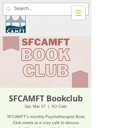
SFCAMFT Bookclub
Sat, Mar 07
  |  
XO Cafe
SFCAMFT's monthly Psychotherapist Book
Club meets at a cozy cafe to discuss