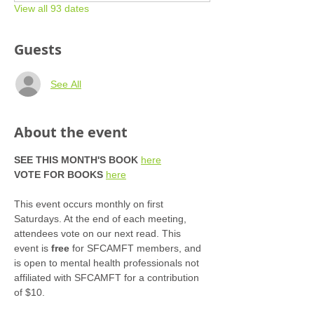
View all 93 dates
Guests
See All
About the event
SEE THIS MONTH'S BOOK
here
VOTE FOR BOOKS
here
This event occurs monthly on first 
Saturdays. At the end of each meeting, 
attendees vote on our next read. This 
event is 
free
 for SFCAMFT members, and 
is open to mental health professionals not 
affiliated with SFCAMFT for a contribution 
of $10. 