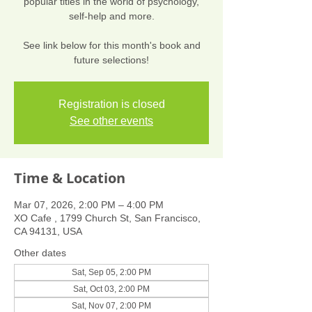
popular titles in the world of psychology,
self-help and more.
See link below for this month's book and
future selections!
Registration is closed
See other events
Time & Location
Mar 07, 2026, 2:00 PM – 4:00 PM
XO Cafe , 1799 Church St, San Francisco,
CA 94131, USA
Other dates
Sat, Sep 05, 2:00 PM
Sat, Oct 03, 2:00 PM
Sat, Nov 07, 2:00 PM