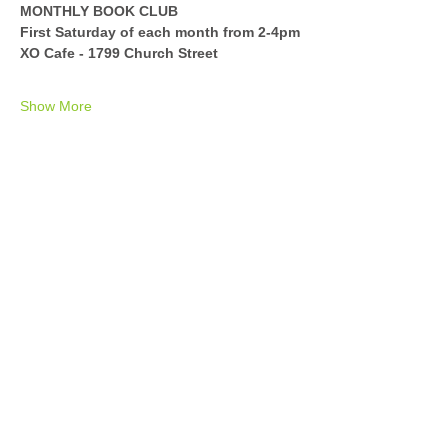
MONTHLY BOOK CLUB
First Saturday of each month from 2-4pm
XO Cafe - 1799 Church Street
Show More
Share this event