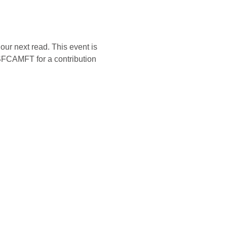
our next read. This event is 
SFCAMFT for a contribution 