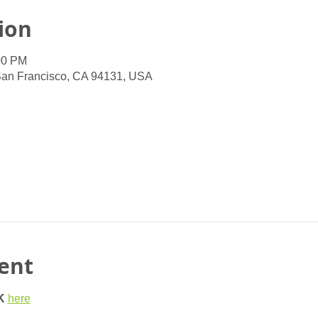
ion
00 PM
San Francisco, CA 94131, USA
ent
K
here