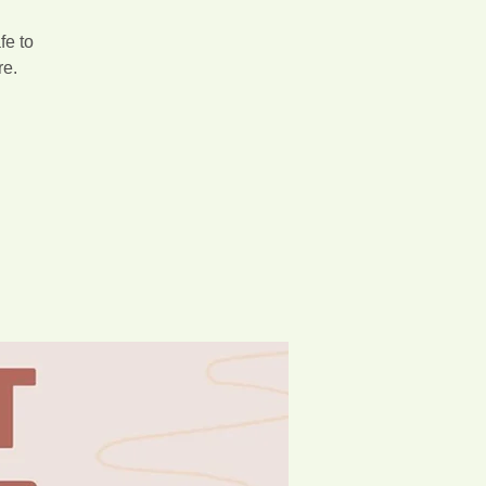
fe to
re.