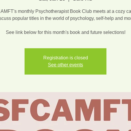
MFT's monthly Psychotherapist Book Club meets at a cozy ca
scuss popular titles in the world of psychology, self-help and mo
See link below for this month's book and future selections!
Registration is closed
See other events