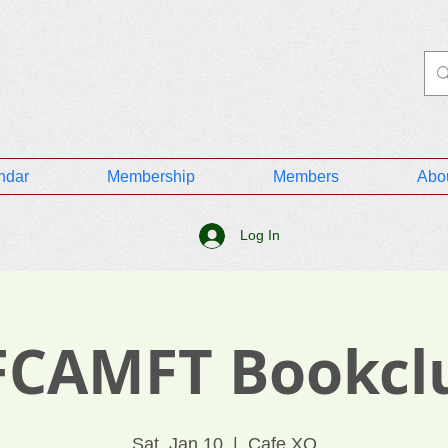
ndar
Membership
Members
Abo
Log In
FCAMFT Bookcl
Sat, Jan 10
  |  
Cafe XO