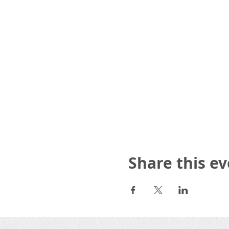
Share this e