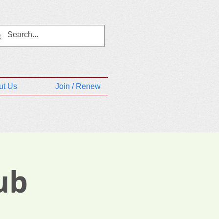
ut Us
Join / Renew
ub