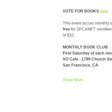
VOTE FOR BOOKS
here
This event occurs monthly on
free
 for SFCAMFT members, a
of $10. 
MONTHLY BOOK CLUB
First Saturday of each m
XO Cafe - 1799 Church Str
San Francisco, CA
Show More