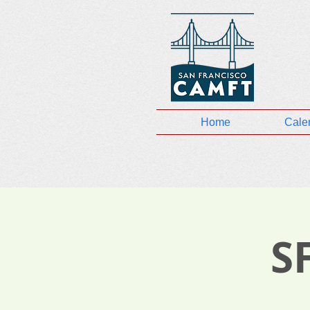
Home
Cale
S