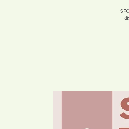
SFCA
di