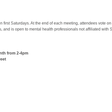
 first Saturdays. At the end of each meeting, attendees vote on 
nd is open to mental health professionals not affiliated with 
onth from 2-4pm
eet