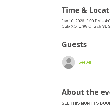
Time & Locat
Jan 10, 2026, 2:00 PM – 4:
Cafe XO, 1799 Church St, 
Guests
See All
About the ev
SEE THIS MONTH'S BOO