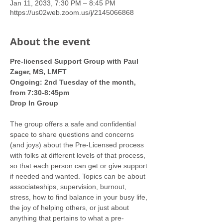
Jan 11, 2033, 7:30 PM – 8:45 PM
https://us02web.zoom.us/j/2145066868
About the event
Pre-licensed Support Group with Paul 
Zager, MS, LMFT
Ongoing: 2nd Tuesday of the month, 
from 7:30-8:45pm
Drop In Group
The group offers a safe and confidential 
space to share questions and concerns 
(and joys) about the Pre-Licensed process 
with folks at different levels of that process, 
so that each person can get or give support 
if needed and wanted. Topics can be about 
associateships, supervision, burnout, 
stress, how to find balance in your busy life, 
the joy of helping others, or just about 
anything that pertains to what a pre-