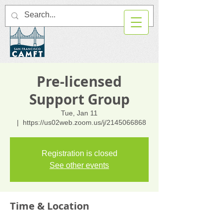
Pre-licensed
Support Group
Tue, Jan 11
  |  
https://us02web.zoom.us/j/2145066868
Registration is closed
See other events
Time & Location