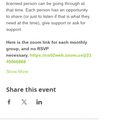
licensed person can be going through at 
that time. Each person has an opportunity 
to share (or just to listen if that is what they 
need at the time), give support or ask for 
support. 
Here is the zoom link for each monthly 
group, and no RSVP 
necessary. 
https://us02web.zoom.us/j/21
45066868
Show More
Share this event