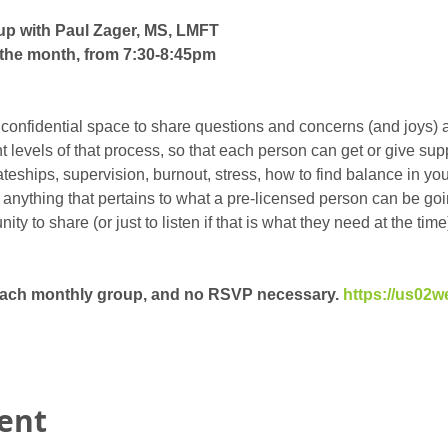
up with Paul Zager, MS, LMFT
the month, from 7:30-8:45pm
 confidential space to share questions and concerns (and joys) 
ent levels of that process, so that each person can get or give su
eships, supervision, burnout, stress, how to find balance in your 
t anything that pertains to what a pre-licensed person can be goin
y to share (or just to listen if that is what they need at the time)
 each monthly group, and no RSVP necessary. 
https://us02w
vent