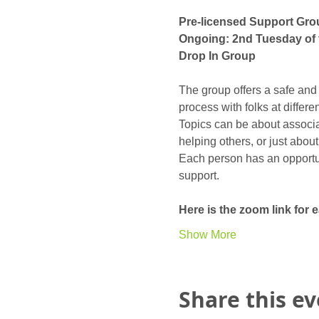
Pre-licensed Support Gro
Ongoing: 2nd Tuesday of 
Drop In Group
The group offers a safe and
process with folks at differ
Topics can be about associat
helping others, or just abou
Each person has an opportunit
support. 
Here is the zoom link for
Show More
Share this e