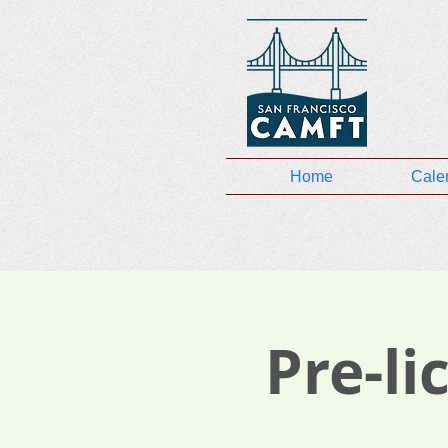
Home
Cale
Pre-l