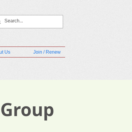
ut Us
Join / Renew
 Group