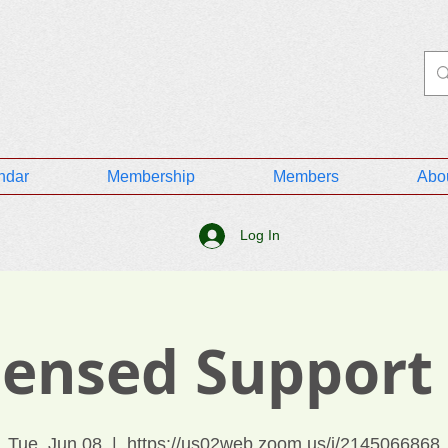
ndar
Membership
Members
Abo
Log In
icensed Support
Tue, Jun 08
  |  
https://us02web.zoom.us/j/2145066868