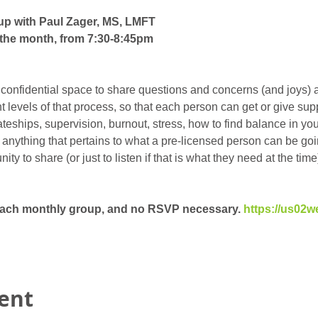
up with Paul Zager, MS, LMFT
the month, from 7:30-8:45pm
 confidential space to share questions and concerns (and joys) 
ent levels of that process, so that each person can get or give su
eships, supervision, burnout, stress, how to find balance in your 
t anything that pertains to what a pre-licensed person can be goin
y to share (or just to listen if that is what they need at the time)
 each monthly group, and no RSVP necessary. 
https://us02w
vent