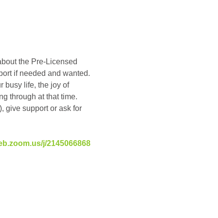
about the Pre-Licensed 
pport if needed and wanted. 
busy life, the joy of 
g through at that time. 
, give support or ask for 
eb.zoom.us/j/2145066868