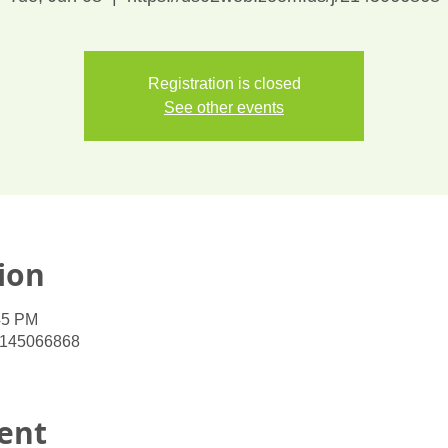
Registration is closed
See other events
ion
45 PM
/2145066868
ent