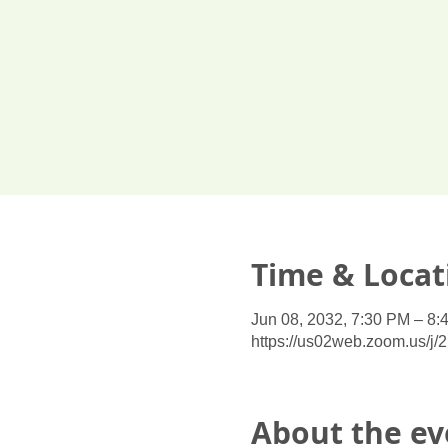
Time & Locat
Jun 08, 2032, 7:30 PM – 8:
https://us02web.zoom.us/j
About the ev