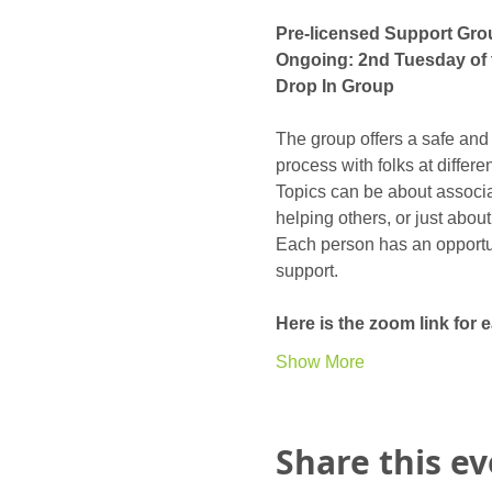
Pre-licensed Support Gro
Ongoing: 2nd Tuesday of 
Drop In Group
The group offers a safe and
process with folks at differ
Topics can be about associat
helping others, or just abou
Each person has an opportunit
support. 
Here is the zoom link for
Show More
Share this e