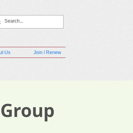
ut Us
Join / Renew
 Group