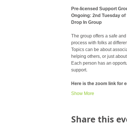
Pre-licensed Support Gro
Ongoing: 2nd Tuesday of 
Drop In Group
The group offers a safe and
process with folks at differ
Topics can be about associat
helping others, or just abou
Each person has an opportunit
support. 
Here is the zoom link for
Show More
Share this e