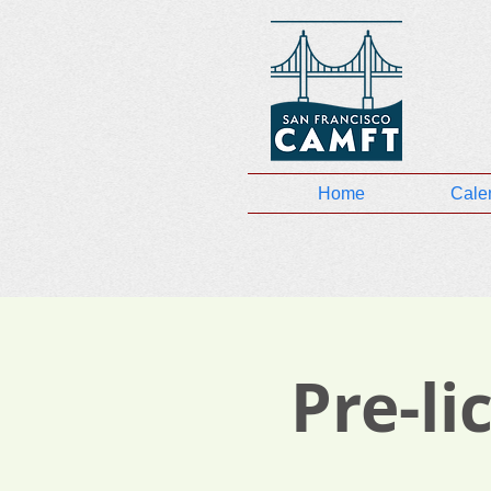
Home
Cale
Pre-l