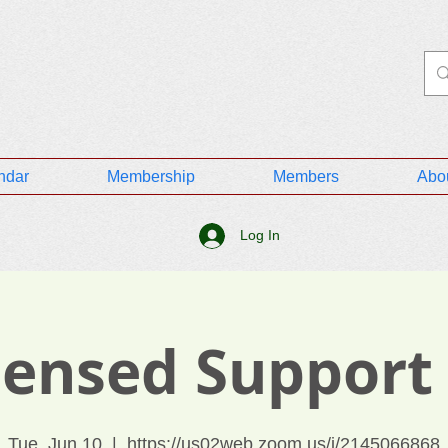
ndar
Membership
Members
Abo
Log In
icensed Support
Tue, Jun 10
  |  
https://us02web.zoom.us/j/2145066868