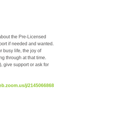
about the Pre-Licensed 
pport if needed and wanted. 
busy life, the joy of 
g through at that time. 
, give support or ask for 
eb.zoom.us/j/2145066868