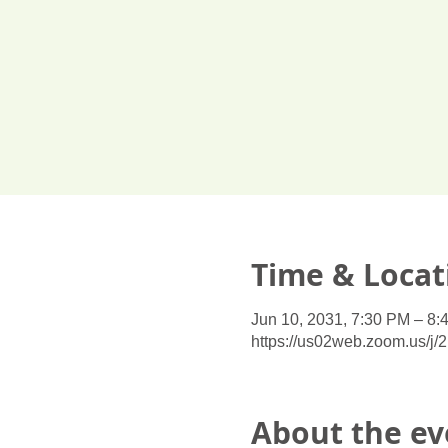
Time & Locat
Jun 10, 2031, 7:30 PM – 8:
https://us02web.zoom.us/j
About the ev