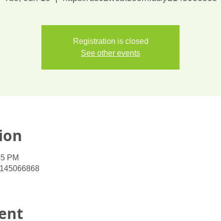
Registration is closed
See other events
ion
45 PM
/2145066868
ent