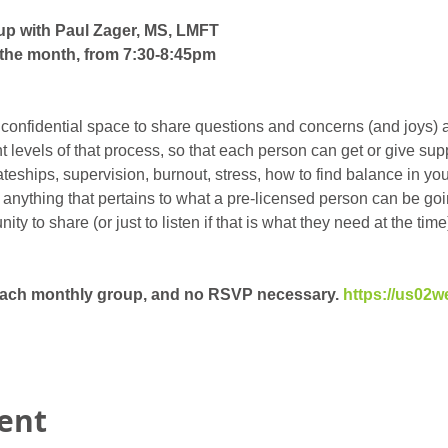
up with Paul Zager, MS, LMFT
the month, from 7:30-8:45pm
 confidential space to share questions and concerns (and joys) 
ent levels of that process, so that each person can get or give su
eships, supervision, burnout, stress, how to find balance in your 
t anything that pertains to what a pre-licensed person can be goin
y to share (or just to listen if that is what they need at the time)
 each monthly group, and no RSVP necessary. 
https://us02w
vent