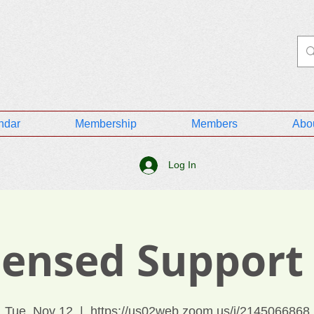
ndar
Membership
Members
Abo
Log In
icensed Support
Tue, Nov 12
  |  
https://us02web.zoom.us/j/2145066868