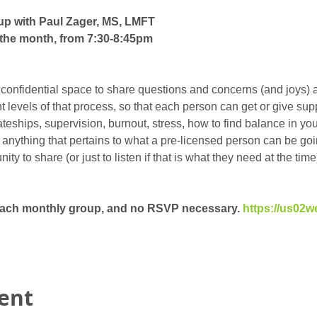
up with Paul Zager, MS, LMFT
the month, from 7:30-8:45pm
 confidential space to share questions and concerns (and joys) 
ent levels of that process, so that each person can get or give su
eships, supervision, burnout, stress, how to find balance in your 
t anything that pertains to what a pre-licensed person can be goin
y to share (or just to listen if that is what they need at the time)
 each monthly group, and no RSVP necessary. 
https://us02w
vent