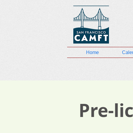
Home
Cale
Pre-l