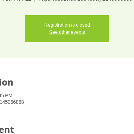
Registration is closed
See other events
ion
:45 PM
/2145066868
ent