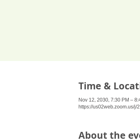
Time & Locat
Nov 12, 2030, 7:30 PM – 8
https://us02web.zoom.us/j
About the ev