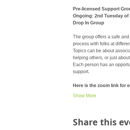
Pre-licensed Support Gro
Ongoing: 2nd Tuesday of 
Drop In Group
The group offers a safe and
process with folks at differ
Topics can be about associat
helping others, or just abou
Each person has an opportunit
support. 
Here is the zoom link for
Show More
Share this e