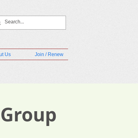
ut Us
Join / Renew
 Group