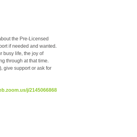
about the Pre-Licensed 
pport if needed and wanted. 
busy life, the joy of 
g through at that time. 
, give support or ask for 
eb.zoom.us/j/2145066868