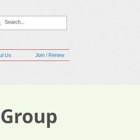
ut Us
Join / Renew
 Group