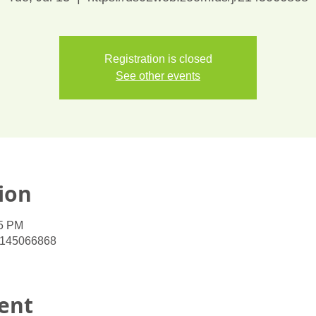
Registration is closed
See other events
ion
45 PM
/2145066868
ent