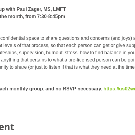
up with Paul Zager, MS, LMFT
the month, from 7:30-8:45pm
 confidential space to share questions and concerns (and joys) 
ent levels of that process, so that each person can get or give su
eships, supervision, burnout, stress, how to find balance in your 
t anything that pertains to what a pre-licensed person can be goin
y to share (or just to listen if that is what they need at the time)
 each monthly group, and no RSVP necessary. 
https://us02w
vent