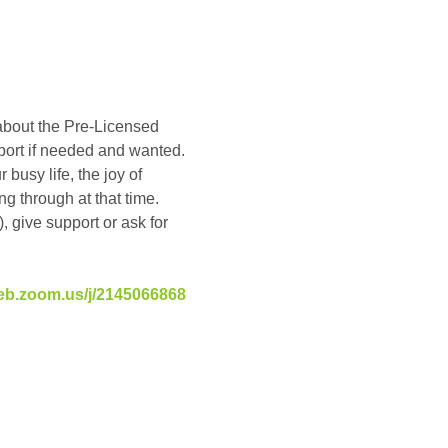
about the Pre-Licensed 
pport if needed and wanted. 
busy life, the joy of 
g through at that time. 
, give support or ask for 
eb.zoom.us/j/2145066868