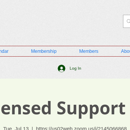
ndar
Membership
Members
Abo
Log In
icensed Support
Tue, Jul 13
  |  
https://us02web.zoom.us/j/2145066868