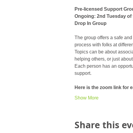
Pre-licensed Support Gro
Ongoing: 2nd Tuesday of 
Drop In Group
The group offers a safe and
process with folks at differ
Topics can be about associat
helping others, or just abou
Each person has an opportunit
support. 
Here is the zoom link for
Show More
Share this e