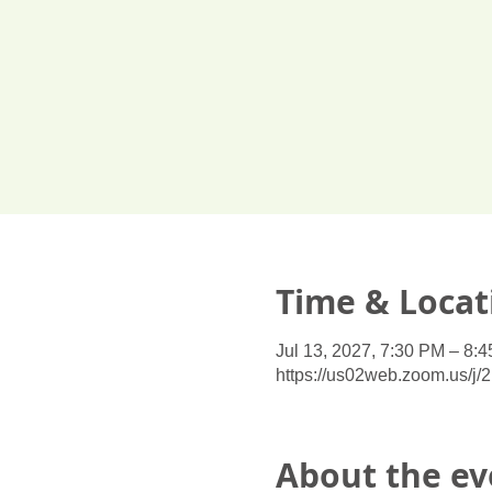
Time & Locat
Jul 13, 2027, 7:30 PM – 8:
https://us02web.zoom.us/j
About the ev