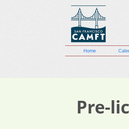
Home
Cale
Pre-l