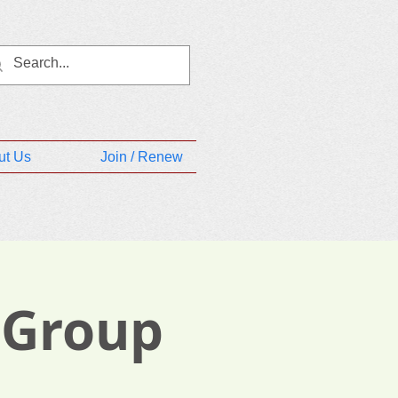
ut Us
Join / Renew
 Group