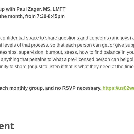
up with Paul Zager, MS, LMFT
the month, from 7:30-8:45pm
 confidential space to share questions and concerns (and joys) 
ent levels of that process, so that each person can get or give su
eships, supervision, burnout, stress, how to find balance in your 
t anything that pertains to what a pre-licensed person can be goin
y to share (or just to listen if that is what they need at the time)
 each monthly group, and no RSVP necessary. 
https://us02w
vent