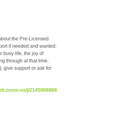
about the Pre-Licensed 
pport if needed and wanted. 
busy life, the joy of 
g through at that time. 
, give support or ask for 
eb.zoom.us/j/2145066868