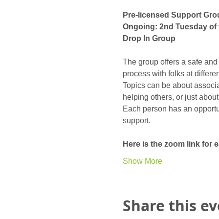
Pre-licensed Support Gro
Ongoing: 2nd Tuesday of 
Drop In Group
The group offers a safe and
process with folks at differ
Topics can be about associat
helping others, or just abou
Each person has an opportunit
support. 
Here is the zoom link for
Show More
Share this e