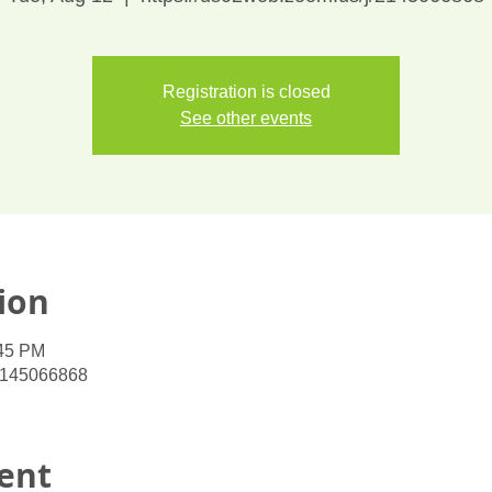
Registration is closed
See other events
ion
:45 PM
/2145066868
ent