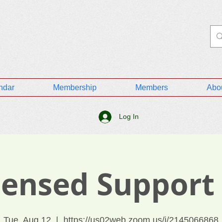
ndar
Membership
Members
Abo
Log In
icensed Support
Tue, Aug 12
  |  
https://us02web.zoom.us/j/2145066868