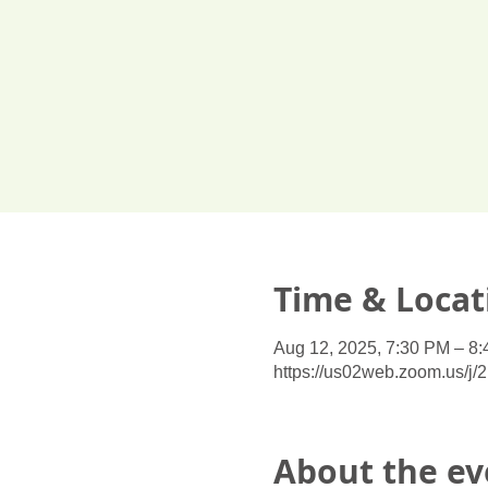
Time & Locat
Aug 12, 2025, 7:30 PM – 8
https://us02web.zoom.us/j
About the ev