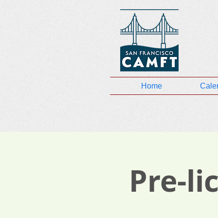
Home
Cale
Pre-l