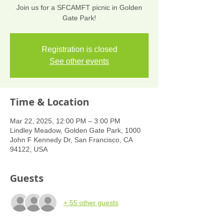
Join us for a SFCAMFT picnic in Golden
Gate Park!
Registration is closed
See other events
Time & Location
Mar 22, 2025, 12:00 PM – 3:00 PM
Lindley Meadow, Golden Gate Park, 1000
John F Kennedy Dr, San Francisco, CA
94122, USA
Guests
+ 55 other guests