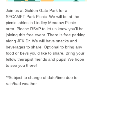
Join us at Golden Gate Park for a 
SFCAMFT Park Picnic. We will be at the 
picnic tables in Lindley Meadow Picnic 
area. Please RSVP to let us know you'll be 
joining this free event. There is free parking 
along JFK Dr. We will have snacks and 
beverages to share. Optional to bring any 
food or bevs you'd like to share. Bring your 
fellow therapist friends and pups! We hope 
to see you there! 
**Subject to change of date/time due to 
rain/bad weather 
Share this event