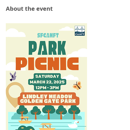
About the event