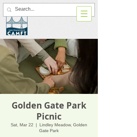
Golden Gate Park
Picnic
Sat, Mar 22
  |  
Lindley Meadow, Golden
Gate Park